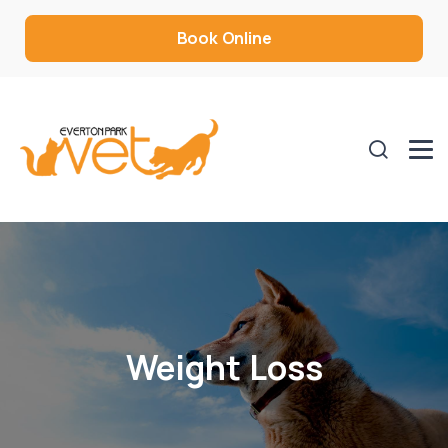
Book Online
Weight Loss