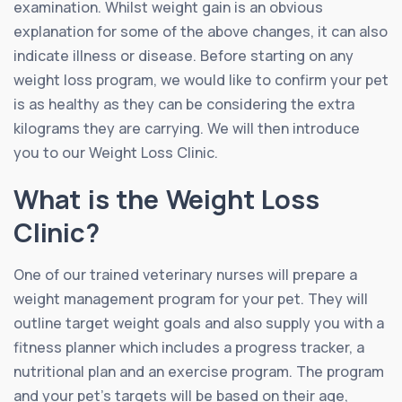
examination. Whilst weight gain is an obvious
explanation for some of the above changes, it can also
indicate illness or disease. Before starting on any
weight loss program, we would like to confirm your pet
is as healthy as they can be considering the extra
kilograms they are carrying. We will then introduce
you to our Weight Loss Clinic.
What is the Weight Loss
Clinic?
One of our trained veterinary nurses will prepare a
weight management program for your pet. They will
outline target weight goals and also supply you with a
fitness planner which includes a progress tracker, a
nutritional plan and an exercise program. The program
and your pet’s targets will be based on their age,