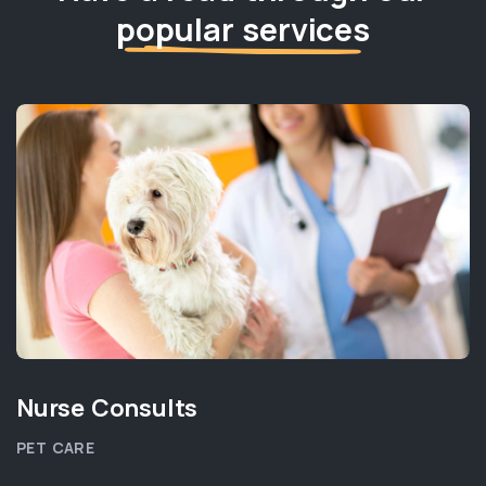
popular services
Nurse Consults
PET CARE