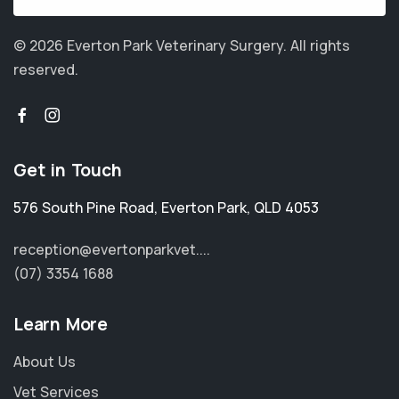
© 2026 Everton Park Veterinary Surgery.
All rights
reserved.
Get in Touch
576 South Pine Road
,
Everton Park
,
QLD 4053
reception@evertonparkvet....
(07) 3354 1688
Learn More
About Us
Vet Services