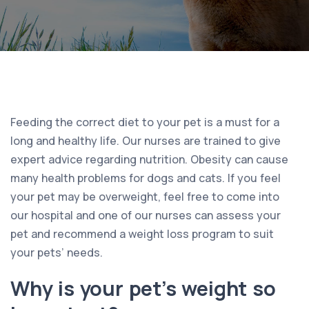
Feeding the correct diet to your pet is a must for a
long and healthy life. Our nurses are trained to give
expert advice regarding nutrition. Obesity can cause
many health problems for dogs and cats. If you feel
your pet may be overweight, feel free to come into
our hospital and one of our nurses can assess your
pet and recommend a weight loss program to suit
your pets’ needs.
Why is your pet’s weight so