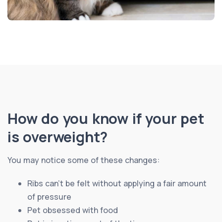
How do you know if your pet
is overweight?
You may notice some of these changes:
Ribs can’t be felt without applying a fair amount
of pressure
Pet obsessed with food