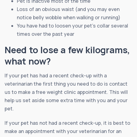
Pet is inactive most of the time
Loss of an obvious waist (and you may even
notice belly wobble when walking or running)
You have had to loosen your pet’s collar several
times over the past year
Need to lose a few kilograms,
what now?
If your pet has had a recent check-up with a
veterinarian the first thing you need to do is contact
us to make a free weight clinic appointment. This will
help us set aside some extra time with you and your
pet.
If your pet has not had a recent check-up, it is best to
make an appointment with your veterinarian for an