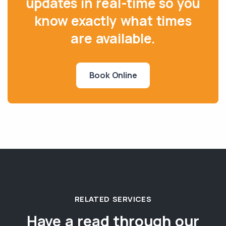
updates in real-time so you
know exactly what times
are available.
Book Online
RELATED SERVICES
Have a read through our