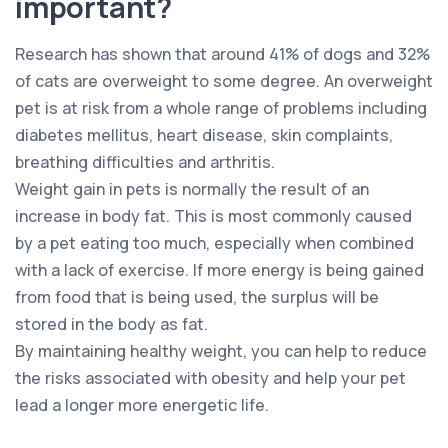
important?
Research has shown that around 41% of dogs and 32%
of cats are overweight to some degree. An overweight
pet is at risk from a whole range of problems including
diabetes mellitus, heart disease, skin complaints,
breathing difficulties and arthritis.
Weight gain in pets is normally the result of an
increase in body fat. This is most commonly caused
by a pet eating too much, especially when combined
with a lack of exercise. If more energy is being gained
from food that is being used, the surplus will be
stored in the body as fat.
By maintaining healthy weight, you can help to reduce
the risks associated with obesity and help your pet
lead a longer more energetic life.