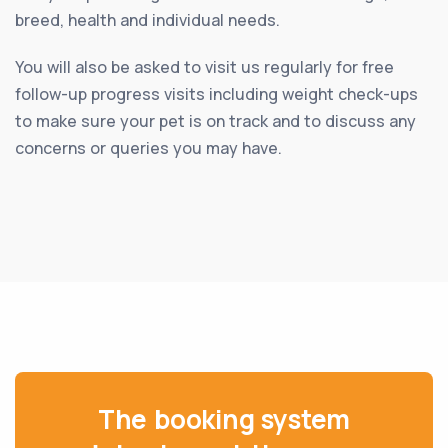
breed, health and individual needs.
You will also be asked to visit us regularly for free
follow-up progress visits including weight check-ups
to make sure your pet is on track and to discuss any
concerns or queries you may have.
The booking system