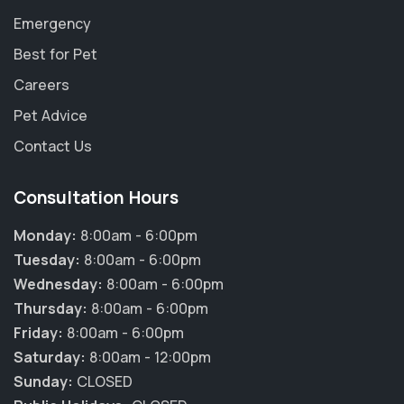
Emergency
Best for Pet
Careers
Pet Advice
Contact Us
Consultation Hours
Monday:
8:00am - 6:00pm
Tuesday:
8:00am - 6:00pm
Wednesday:
8:00am - 6:00pm
Thursday:
8:00am - 6:00pm
Friday:
8:00am - 6:00pm
Saturday:
8:00am - 12:00pm
Sunday:
CLOSED