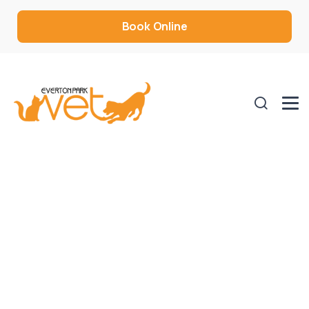
Book Online