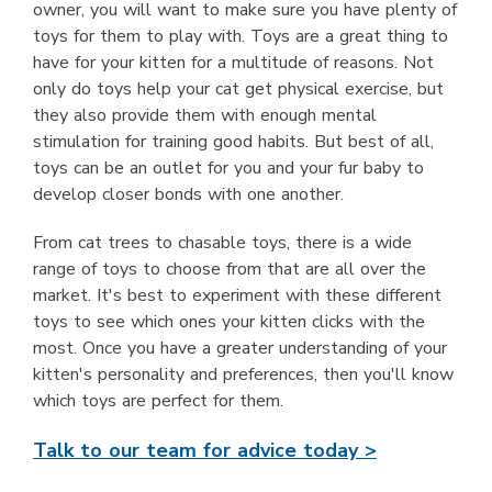
owner, you will want to make sure you have plenty of
toys for them to play with. Toys are a great thing to
have for your kitten for a multitude of reasons. Not
only do toys help your cat get physical exercise, but
they also provide them with enough mental
stimulation for training good habits. But best of all,
toys can be an outlet for you and your fur baby to
develop closer bonds with one another.
From cat trees to chasable toys, there is a wide
range of toys to choose from that are all over the
market. It's best to experiment with these different
toys to see which ones your kitten clicks with the
most. Once you have a greater understanding of your
kitten's personality and preferences, then you'll know
which toys are perfect for them.
Talk to our team for advice today >