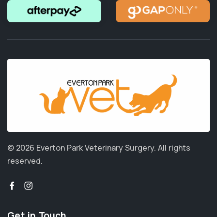
© 2026 Everton Park Veterinary Surgery.
All rights
reserved.
Get in Touch