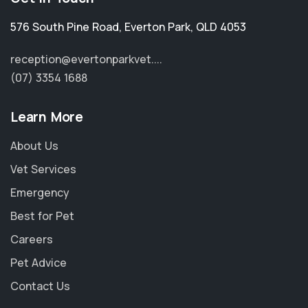
576 South Pine Road
,
Everton Park
,
QLD 4053
reception@evertonparkvet....
(07) 3354 1688
Learn More
About Us
Vet Services
Emergency
Best for Pet
Careers
Pet Advice
Contact Us