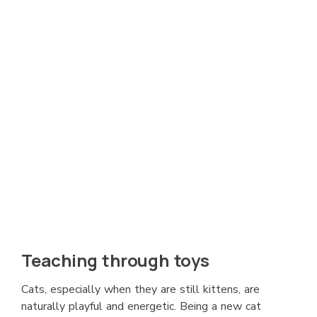
Teaching through toys
Cats, especially when they are still kittens, are
naturally playful and energetic. Being a new cat