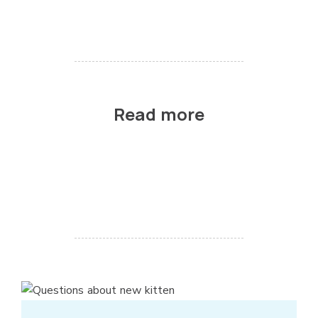
Read more