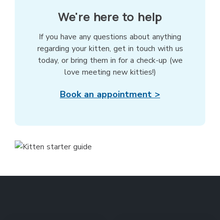
We're here to help
If you have any questions about anything
regarding your kitten, get in touch with us
today, or bring them in for a check-up (we
love meeting new kitties!)
Book an appointment >