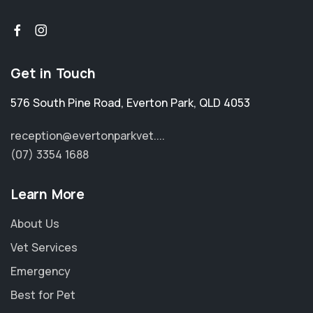
Get in Touch
576 South Pine Road
,
Everton Park
,
QLD 4053
reception@evertonparkvet....
(07) 3354 1688
Learn More
About Us
Vet Services
Emergency
Best for Pet