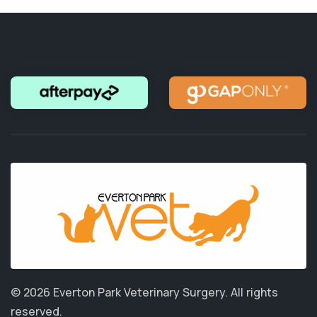
© 2026 Everton Park Veterinary Surgery.
All rights
reserved.