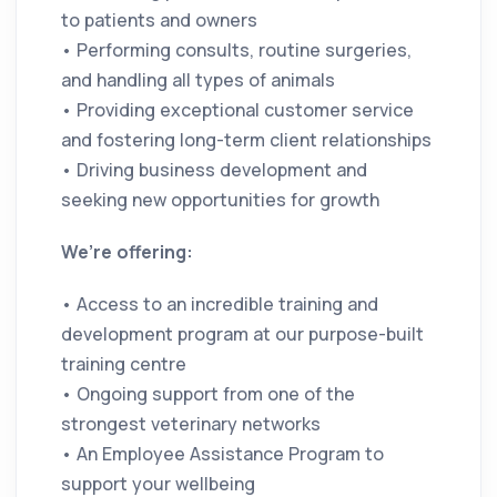
to patients and owners
• Performing consults, routine surgeries,
and handling all types of animals
• Providing exceptional customer service
and fostering long-term client relationships
• Driving business development and
seeking new opportunities for growth
We’re offering:
• Access to an incredible training and
development program at our purpose-built
training centre
• Ongoing support from one of the
strongest veterinary networks
• An Employee Assistance Program to
support your wellbeing