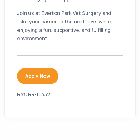
Join us at Everton Park Vet Surgery and
take your career to the next level while
enjoying a fun, supportive, and fulfilling
environment!
Apply Now
Ref: RR-10352