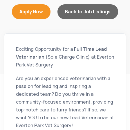
Apply Now
Back to Job Listings
Exciting Opportunity for a
Full Time Lead
Veterinarian
(Sole Charge Clinic) at Everton
Park Vet Surgery!
Are you an experienced veterinarian with a
passion for leading and inspiring a
dedicated team? Do you thrive in a
community-focused environment, providing
top-notch care to furry friends? If so, we
want YOU to be our new Lead Veterinarian at
Everton Park Vet Surgery!