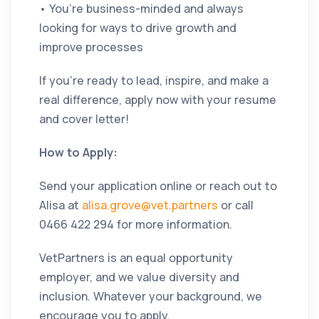
• You’re business-minded and always
looking for ways to drive growth and
improve processes
If you’re ready to lead, inspire, and make a
real difference, apply now with your resume
and cover letter!
How to Apply:
Send your application online or reach out to
Alisa at
alisa.grove@vet.partners
or call
0466 422 294 for more information.
VetPartners is an equal opportunity
employer, and we value diversity and
inclusion. Whatever your background, we
encourage you to apply.