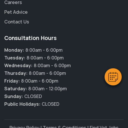
Careers
Pet Advice
Contact Us
Consultation Hours
Monday:
8:00am - 6:00pm
Tuesday:
8:00am - 6:00pm
Wednesday:
8:00am - 6:00pm
Thursday:
8:00am - 6:00pm
Friday:
8:00am - 6:00pm
Saturday:
8:00am - 12:00pm
Sunday:
CLOSED
Public Holidays:
CLOSED
Privacy Policy
|
Terms & Conditions
|
Find Vet Jobs