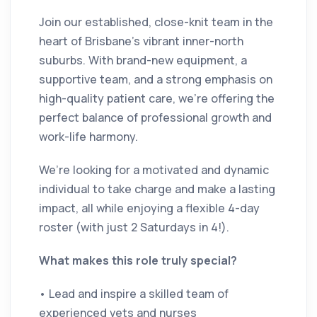
Join our established, close-knit team in the
heart of Brisbane’s vibrant inner-north
suburbs. With brand-new equipment, a
supportive team, and a strong emphasis on
high-quality patient care, we’re offering the
perfect balance of professional growth and
work-life harmony.
We’re looking for a motivated and dynamic
individual to take charge and make a lasting
impact, all while enjoying a flexible 4-day
roster (with just 2 Saturdays in 4!).
What makes this role truly special?
• Lead and inspire a skilled team of
experienced vets and nurses