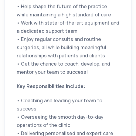
• Help shape the future of the practice
while maintaining a high standard of care
• Work with state-of-the-art equipment and
a dedicated support team
• Enjoy regular consults and routine
surgeries, all while building meaningful
relationships with patients and clients
• Get the chance to coach, develop, and
mentor your team to success!
Key Responsibilities Include:
• Coaching and leading your team to
success
• Overseeing the smooth day-to-day
operations of the clinic
• Delivering personalised and expert care