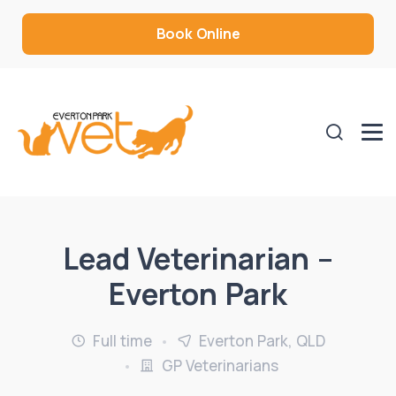
Book Online
Lead Veterinarian –
Everton Park
Full time
Everton Park, QLD
GP Veterinarians