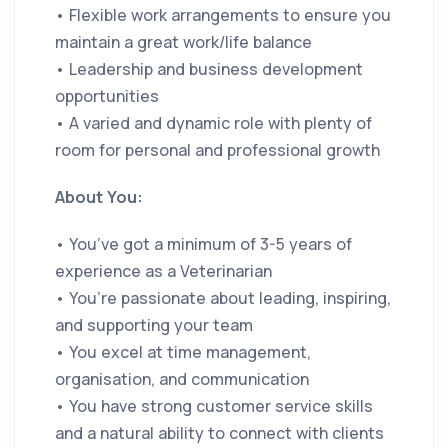
• Flexible work arrangements to ensure you
maintain a great work/life balance
• Leadership and business development
opportunities
• A varied and dynamic role with plenty of
room for personal and professional growth
About You:
• You’ve got a minimum of 3-5 years of
experience as a Veterinarian
• You’re passionate about leading, inspiring,
and supporting your team
• You excel at time management,
organisation, and communication
• You have strong customer service skills
and a natural ability to connect with clients